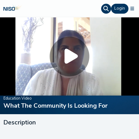
Login
Education Video
What The Community Is Looking For
Description