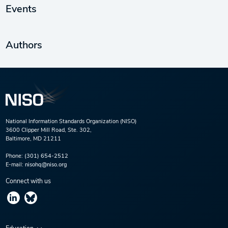
Events
Authors
National Information Standards Organization (NISO)
3600 Clipper Mill Road, Ste. 302,
Baltimore, MD 21211
Phone:
(301) 654-2512
E-mail:
nisohq@niso.org
Connect with us