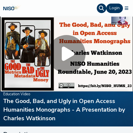
Login
Education Video
The Good, Bad, and Ugly in Open Access
Humanities Monographs - A Presentation by
Charles Watkinson