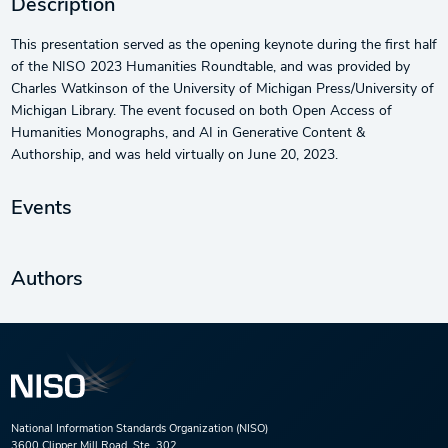
Description
This presentation served as the opening keynote during the first half
of the NISO 2023 Humanities Roundtable, and was provided by
Charles Watkinson of the University of Michigan Press/University of
Michigan Library. The event focused on both Open Access of
Humanities Monographs, and AI in Generative Content &
Authorship, and was held virtually on June 20, 2023.
Events
Authors
National Information Standards Organization (NISO)
3600 Clipper Mill Road, Ste. 302,