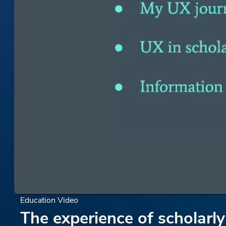
Education Video
The experience of scholarly