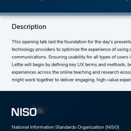
Description
This opening talk laid the foundation for the day's present
technology providers to optimize the experience of using d
communications. Ensuring usability for all types of users i
Lettie will begin by defining key UX terms and methods,
experiences across the online teaching and research eco
might work together to deliver engaging, high-value exper
National Information Standards Organization (NISO)