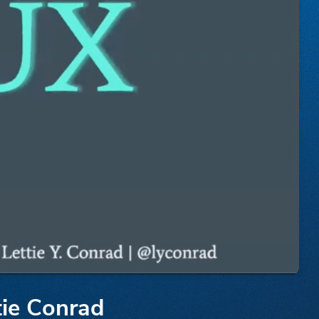
tie Conrad