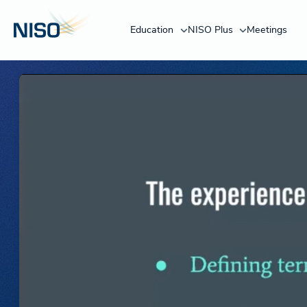
Education
NISO Plus
Meetings