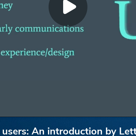
 users: An introduction by Let