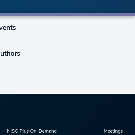
vents
uthors
NISO Plus On-Demand
Meetings