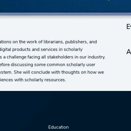
E
ations on the work of librarians, publishers, and
igital products and services in scholarly
A
s a challenge facing all stakeholders in our industry.
 before discussing some common scholarly user
system. She will conclude with thoughts on how we
iences with scholarly resources.
Education