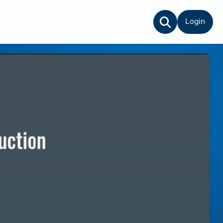
Login