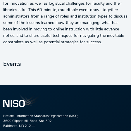
for innovation as well as logistical challenges for faculty and their
libraries alike. This 60-minute, roundtable event draws together
administrators from a range of roles and institution types to discuss
some of the lessons learned, how they are managing, what has
been involved in moving to online instruction with little advance
notice, and to share useful techniques for navigating the inevitable
constraints as well as potential strategies for success.
Events
National Information Standards Organization (NISO)
3600 Clipper Mill Road, Ste. 302,
Baltimore, MD 21211