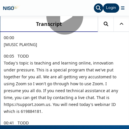
Login