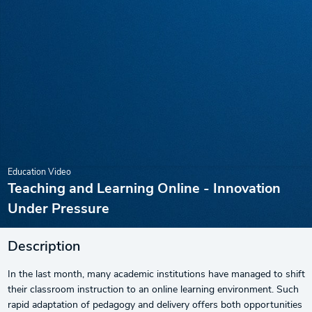
Education Video
Teaching and Learning Online - Innovation
Under Pressure
Description
In the last month, many academic institutions have managed to shift
their classroom instruction to an online learning environment. Such
rapid adaptation of pedagogy and delivery offers both opportunities