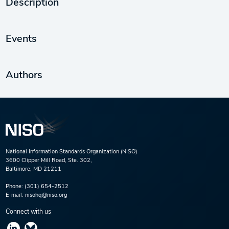
Description
Events
Authors
National Information Standards Organization (NISO)
3600 Clipper Mill Road, Ste. 302,
Baltimore, MD 21211
Phone:
(301) 654-2512
E-mail:
nisohq@niso.org
Connect with us