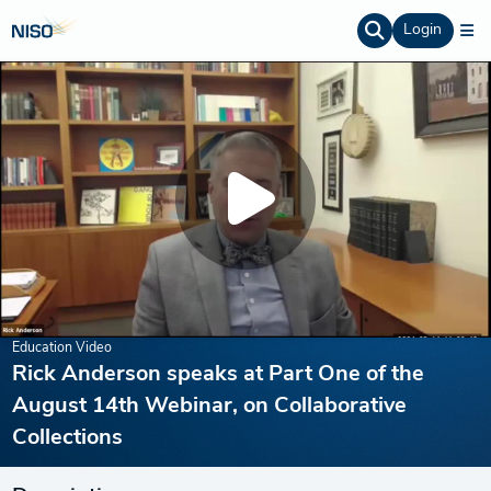
Login
Education Video
Rick Anderson speaks at Part One of the
August 14th Webinar, on Collaborative
Collections