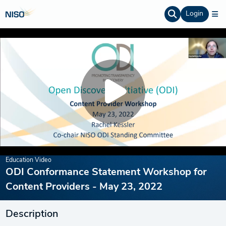
Login
Education Video
ODI Conformance Statement Workshop for
Content Providers - May 23, 2022
Description