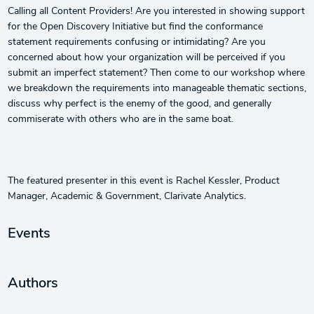
Calling all Content Providers! Are you interested in showing support
for the Open Discovery Initiative but find the conformance
statement requirements confusing or intimidating? Are you
concerned about how your organization will be perceived if you
submit an imperfect statement? Then come to our workshop where
we breakdown the requirements into manageable thematic sections,
discuss why perfect is the enemy of the good, and generally
commiserate with others who are in the same boat.
The featured presenter in this event is Rachel Kessler, Product
Manager, Academic & Government, Clarivate Analytics.
Events
Authors