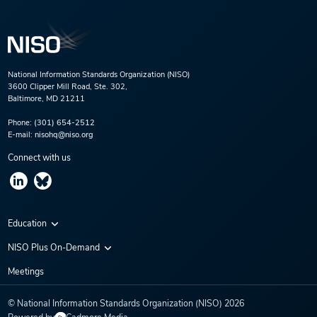
National Information Standards Organization (NISO)
3600 Clipper Mill Road, Ste. 302,
Baltimore, MD 21211
Phone:
(301) 654-2512
E-mail:
nisohq@niso.org
Connect with us
Education
Virtual Conferences
NISO Plus On-Demand
Training Series
NISO Plus 2020
Meetings
Webinars
NISO Plus 2021
© National Information Standards Organization (NISO)
2026
NISO Plus 2022