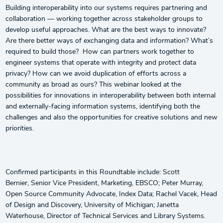
Building interoperability into our systems requires partnering and
collaboration — working together across stakeholder groups to
develop useful approaches. What are the best ways to innovate?
Are there better ways of exchanging data and information? What’s
required to build those? How can partners work together to
engineer systems that operate with integrity and protect data
privacy? How can we avoid duplication of efforts across a
community as broad as ours? This webinar looked at the
possibilities for innovations in interoperability between both internal
and externally-facing information systems, identifying both the
challenges and also the opportunities for creative solutions and new
priorities.
Confirmed participants in this Roundtable include: Scott
Bernier, Senior Vice President, Marketing, EBSCO; Peter Murray,
Open Source Community Advocate, Index Data; Rachel Vacek, Head
of Design and Discovery, University of Michigan; Janetta
Waterhouse, Director of Technical Services and Library Systems.