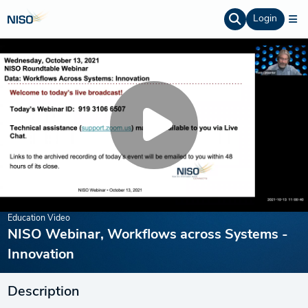
Login
Education Video
NISO Webinar, Workflows across Systems -
Innovation
Description