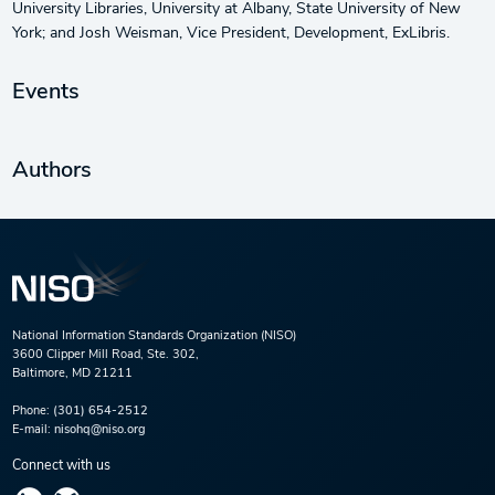
University Libraries, University at Albany, State University of New
York; and Josh Weisman, Vice President, Development, ExLibris.
Events
Authors
National Information Standards Organization (NISO)
3600 Clipper Mill Road, Ste. 302,
Baltimore, MD 21211
Phone:
(301) 654-2512
E-mail:
nisohq@niso.org
Connect with us