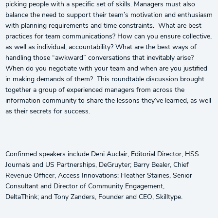
picking people with a specific set of skills. Managers must also
balance the need to support their team’s motivation and enthusiasm
with planning requirements and time constraints. What are best
practices for team communications? How can you ensure collective,
as well as individual, accountability? What are the best ways of
handling those “awkward” conversations that inevitably arise?
When do you negotiate with your team and when are you justified
in making demands of them? This roundtable discussion brought
together a group of experienced managers from across the
information community to share the lessons they’ve learned, as well
as their secrets for success.
Confirmed speakers include Deni Auclair, Editorial Director, HSS
Journals and US Partnerships, DeGruyter; Barry Bealer, Chief
Revenue Officer, Access Innovations; Heather Staines, Senior
Consultant and Director of Community Engagement,
DeltaThink; and Tony Zanders, Founder and CEO, Skilltype.