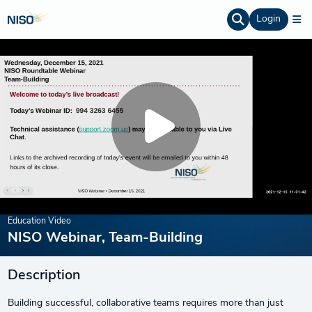
Login
Education Video
NISO Webinar, Team-Building
Description
Building successful, collaborative teams requires more than just