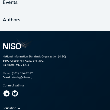
Events
Authors
National Information Standards Organization (NISO)
3600 Clipper Mill Road, Ste. 302,
Baltimore, MD 21211
Phone:
(301) 654-2512
E-mail:
nisohq@niso.org
Connect with us
Education