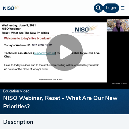
Login
Education Video
NISO Webinar, Reset - What Are Our New
Priorities?
Description