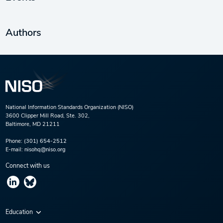
Authors
National Information Standards Organization (NISO)
3600 Clipper Mill Road, Ste. 302,
Baltimore, MD 21211
Phone:
(301) 654-2512
E-mail:
nisohq@niso.org
Connect with us
Education