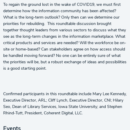
To regain the ground lost in the wake of COVID19, we must first
determine how the information community has been affected?
What is the long-term outlook? Only then can we determine our
priorities for rebuilding. This roundtable discussion brought
together thought leaders from various sectors to discuss what they
see as the long-term changes in the information marketplace. What
critical products and services are needed? Will the workforce be on-
site or home-based? Can stakeholders agree on how access should
be handled moving forward? No one can be entirely sure of what
the priorities will be, but a robust exchange of ideas and possibilities
is a good starting point.
Confirmed participants in this roundtable include Mary Lee Kennedy,
Executive Director, ARL; Cliff Lynch, Executive Director, CNI; Hilary
Seo, Dean of Library Services, Iowa State University; and Stephen
Rhind-Tutt, President, Coherent Digital, LLC.
Events