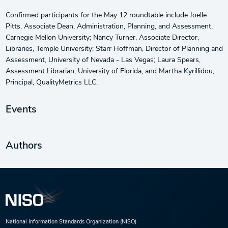
Confirmed participants for the May 12 roundtable include Joelle
Pitts, Associate Dean, Administration, Planning, and Assessment,
Carnegie Mellon University; Nancy Turner, Associate Director,
Libraries, Temple University; Starr Hoffman, Director of Planning and
Assessment, University of Nevada - Las Vegas; Laura Spears,
Assessment Librarian, University of Florida, and Martha Kyrillidou,
Principal, QualityMetrics LLC.
Events
Authors
National Information Standards Organization (NISO)