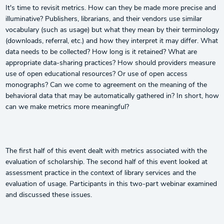
It's time to revisit metrics. How can they be made more precise and
illuminative? Publishers, librarians, and their vendors use similar
vocabulary (such as usage) but what they mean by their terminology
(downloads, referral, etc.) and how they interpret it may differ. What
data needs to be collected? How long is it retained? What are
appropriate data-sharing practices? How should providers measure
use of open educational resources? Or use of open access
monographs? Can we come to agreement on the meaning of the
behavioral data that may be automatically gathered in? In short, how
can we make metrics more meaningful?
The first half of this event dealt with metrics associated with the
evaluation of scholarship. The second half of this event looked at
assessment practice in the context of library services and the
evaluation of usage. Participants in this two-part webinar examined
and discussed these issues.