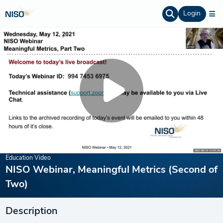
Login
Education Video
NISO Webinar, Meaningful Metrics (Second of
Two)
Description