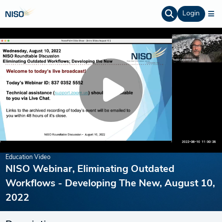
Login
Education Video
NISO Webinar, Eliminating Outdated
Workflows - Developing The New, August 10,
2022