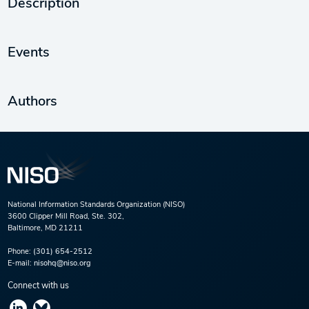
Description
Events
Authors
National Information Standards Organization (NISO)
3600 Clipper Mill Road, Ste. 302,
Baltimore, MD 21211
Phone:
(301) 654-2512
E-mail:
nisohq@niso.org
Connect with us