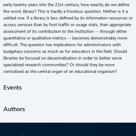
early twenty years into the 21st century, how exactly do we define
the word, library? This is hardly a frivolous question. Neither is it a
settled one. If a library is less defined by its information resources or
access services than by foot traffic or usage stats, then appropriate
assessment of its contribution to the institution -- through either
quantitative or qualitative metrics -- becomes demonstrably more
difficult. The question has implications for administrators with
budgetary concerns as much as for educators in the field. Should
libraries be focused on decentralization in order to better serve
specialized research communities? Or should they be more
centralized as the central organ of an educational organism?
Events
Authors