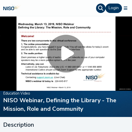
Login
Education Video
NISO Webinar, Defining the Library - The
Mission, Role and Community
Description