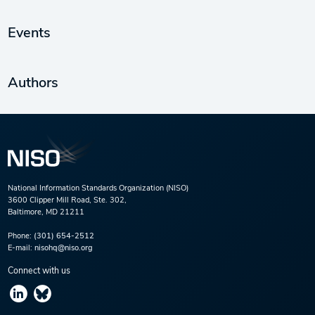
Events
Authors
National Information Standards Organization (NISO)
3600 Clipper Mill Road, Ste. 302,
Baltimore, MD 21211
Phone:
(301) 654-2512
E-mail:
nisohq@niso.org
Connect with us