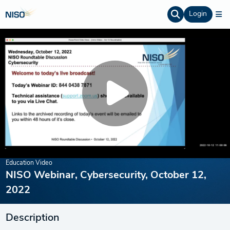
Login
Education Video
NISO Webinar, Cybersecurity, October 12,
2022
Description