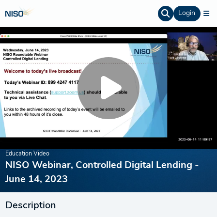
Login
Education Video
NISO Webinar, Controlled Digital Lending -
June 14, 2023
Description