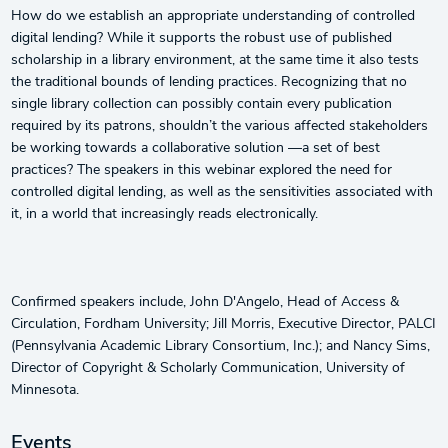
How do we establish an appropriate understanding of controlled
digital lending? While it supports the robust use of published
scholarship in a library environment, at the same time it also tests
the traditional bounds of lending practices. Recognizing that no
single library collection can possibly contain every publication
required by its patrons, shouldn’t the various affected stakeholders
be working towards a collaborative solution —a set of best
practices? The speakers in this webinar explored the need for
controlled digital lending, as well as the sensitivities associated with
it, in a world that increasingly reads electronically.
Confirmed speakers include, John D'Angelo, Head of Access &
Circulation, Fordham University; Jill Morris, Executive Director, PALCI
(Pennsylvania Academic Library Consortium, Inc.); and Nancy Sims,
Director of Copyright & Scholarly Communication, University of
Minnesota.
Events