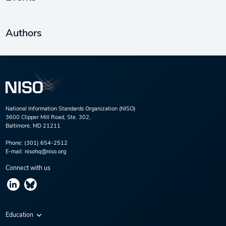
Authors
National Information Standards Organization (NISO)
3600 Clipper Mill Road, Ste. 302,
Baltimore, MD 21211
Phone:
(301) 654-2512
E-mail:
nisohq@niso.org
Connect with us
Education