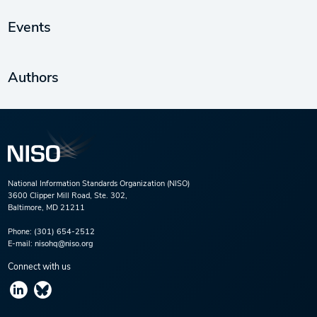
Events
Authors
National Information Standards Organization (NISO)
3600 Clipper Mill Road, Ste. 302,
Baltimore, MD 21211
Phone:
(301) 654-2512
E-mail:
nisohq@niso.org
Connect with us