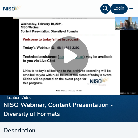
Login
Education Video
NISO Webinar, Content Presentation -
Diversity of Formats
Description