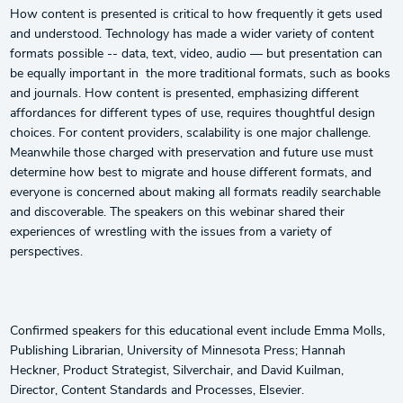
How content is presented is critical to how frequently it gets used
and understood. Technology has made a wider variety of content
formats possible -- data, text, video, audio — but presentation can
be equally important in the more traditional formats, such as books
and journals. How content is presented, emphasizing different
affordances for different types of use, requires thoughtful design
choices. For content providers, scalability is one major challenge.
Meanwhile those charged with preservation and future use must
determine how best to migrate and house different formats, and
everyone is concerned about making all formats readily searchable
and discoverable. The speakers on this webinar shared their
experiences of wrestling with the issues from a variety of
perspectives.
Confirmed speakers for this educational event include Emma Molls,
Publishing Librarian, University of Minnesota Press; Hannah
Heckner, Product Strategist, Silverchair, and David Kuilman,
Director, Content Standards and Processes, Elsevier.