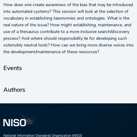
How does one create awareness of the bias that may be introduced
into automated systems? This session will look at the selection of
vocabulary in establishing taxonomies and ontologies. What is the
real nature of the issue? How might establishing, maintenance, and
use of a thesaurus contribute to a more inclusive search/discovery
process? And where should responsibility lie for developing such
ostensibly neutral tools? How can we bring more diverse voices into
the development/maintenance of these resources?
Events
Authors
National Information Standards Organization (NISO)