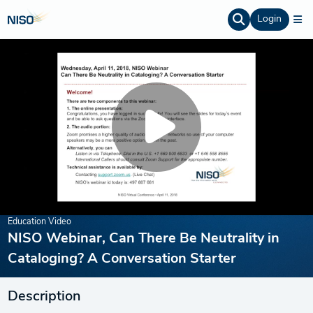
Login
Education Video
NISO Webinar, Can There Be Neutrality in
Cataloging? A Conversation Starter
Description