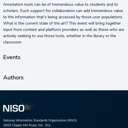
Annotation tools can be of tremendous value to students and to
scholars. Such support for collaboration can add tremendous value
to the information that’s being accessed by those user populations.
What is the current state of the art? This event will bring together
input from content and platform providers as well as those who are
actively seeking to use those tools, whether in the library or the
classroom.
Events
Authors
National Information Standards Organization (NISO)
3600 Clipper Mill Road, Ste. 302,