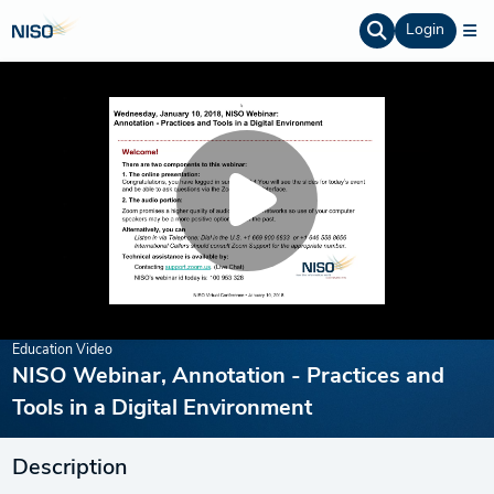
Login
Education Video
NISO Webinar, Annotation - Practices and
Tools in a Digital Environment
Description