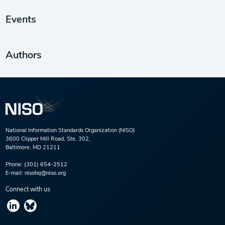
Events
Authors
National Information Standards Organization (NISO)
3600 Clipper Mill Road, Ste. 302,
Baltimore, MD 21211
Phone:
(301) 654-2512
E-mail:
nisohq@niso.org
Connect with us