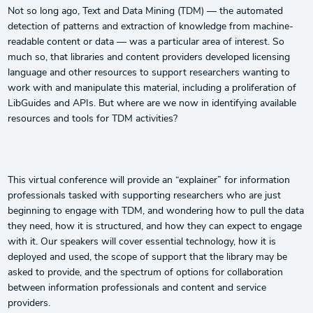
Not so long ago, Text and Data Mining (TDM) — the automated
detection of patterns and extraction of knowledge from machine-
readable content or data — was a particular area of interest. So
much so, that libraries and content providers developed licensing
language and other resources to support researchers wanting to
work with and manipulate this material, including a proliferation of
LibGuides and APIs. But where are we now in identifying available
resources and tools for TDM activities?
This virtual conference will provide an “explainer” for information
professionals tasked with supporting researchers who are just
beginning to engage with TDM, and wondering how to pull the data
they need, how it is structured, and how they can expect to engage
with it. Our speakers will cover essential technology, how it is
deployed and used, the scope of support that the library may be
asked to provide, and the spectrum of options for collaboration
between information professionals and content and service
providers.