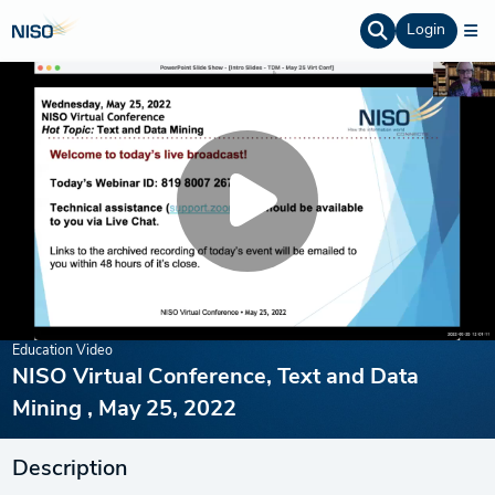
Login
Education Video
NISO Virtual Conference, Text and Data
Mining , May 25, 2022
Description