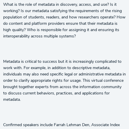
What is the role of metadata in discovery, access, and use? Is it
working? Is our metadata satisfying the requirements of the rising
population of students, readers, and how researchers operate? How
do content and platform providers ensure that their metadata is
high quality? Who is responsible for assigning it and ensuring its
interoperability across multiple systems?
Metadata is critical to success but it is increasingly complicated to
work with. For example, in addition to descriptive metadata,
individuals may also need specific legal or administrative metadata in
order to clarify appropriate rights for usage. This virtual conference
brought together experts from across the information community
to discuss current behaviors, practices, and applications for
metadata.
Confirmed speakers include Farrah Lehman Den, Associate Index