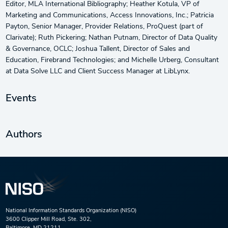
Editor, MLA International Bibliography; Heather Kotula, VP of
Marketing and Communications, Access Innovations, Inc.; Patricia
Payton, Senior Manager, Provider Relations, ProQuest (part of
Clarivate); Ruth Pickering; Nathan Putnam, Director of Data Quality
& Governance, OCLC; Joshua Tallent, Director of Sales and
Education, Firebrand Technologies; and Michelle Urberg, Consultant
at Data Solve LLC and Client Success Manager at LibLynx.
Events
Authors
National Information Standards Organization (NISO)
3600 Clipper Mill Road, Ste. 302,