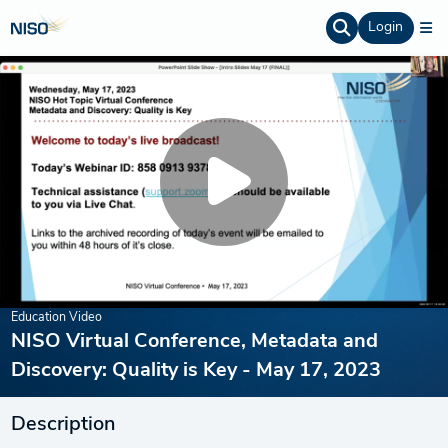
Login
Education Video
NISO Virtual Conference, Metadata and
Discovery: Quality is Key - May 17, 2023
Description