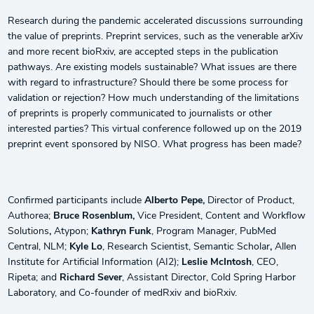
Research during the pandemic accelerated discussions surrounding
the value of preprints. Preprint services, such as the venerable arXiv
and more recent bioRxiv, are accepted steps in the publication
pathways. Are existing models sustainable? What issues are there
with regard to infrastructure? Should there be some process for
validation or rejection? How much understanding of the limitations
of preprints is properly communicated to journalists or other
interested parties? This virtual conference followed up on the 2019
preprint event sponsored by NISO. What progress has been made?
Confirmed participants include
Alberto Pepe,
Director of Product,
Authorea;
Bruce Rosenblum,
Vice President, Content and Workflow
Solutions
,
Atypon;
Kathryn Funk
, Program Manager, PubMed
Central, NLM;
Kyle Lo
, Research Scientist, Semantic Scholar
,
Allen
Institute for Artificial Information (AI2);
Leslie McIntosh
, CEO,
Ripeta; and
Richard Sever
, Assistant Director, Cold Spring Harbor
Laboratory, and Co-founder of medRxiv and bioRxiv.