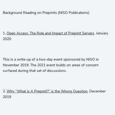
Background Reading on Preprints (NISO Publications)
1,
Open Access: The Role and Impact of Preprint Servers
, January
2020
This is a write-up of a two-day event sponsored by NISO in
November 2019. The 2021 event builds on areas of concern
surfaced during that set of discussions.
2.
Why “What is A Preprint?” is the Wrong Question
, December
2019