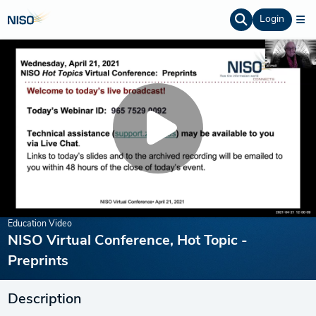
Login
Education Video
NISO Virtual Conference, Hot Topic -
Preprints
Description