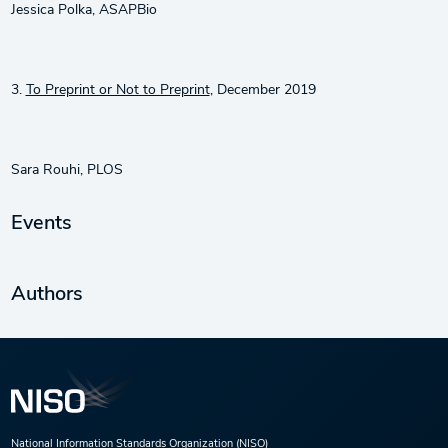
Jessica Polka, ASAPBio
3.
To Preprint or Not to Preprint
, December 2019
Sara Rouhi, PLOS
Events
Authors
National Information Standards Organization (NISO)