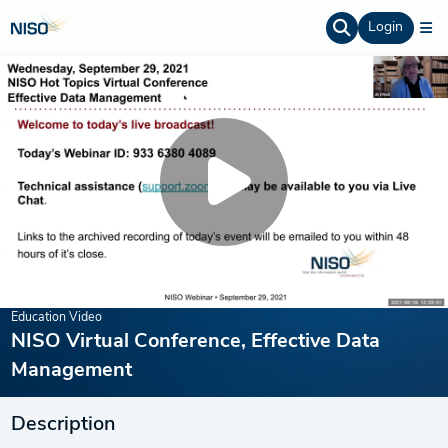
Login
Education Video
NISO Virtual Conference, Effective Data
Management
Description