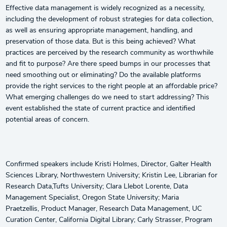
Effective data management is widely recognized as a necessity,
including the development of robust strategies for data collection,
as well as ensuring appropriate management, handling, and
preservation of those data. But is this being achieved? What
practices are perceived by the research community as worthwhile
and fit to purpose? Are there speed bumps in our processes that
need smoothing out or eliminating? Do the available platforms
provide the right services to the right people at an affordable price?
What emerging challenges do we need to start addressing? This
event established the state of current practice and identified
potential areas of concern.
Confirmed speakers include Kristi Holmes, Director, Galter Health
Sciences Library, Northwestern University; Kristin Lee, Librarian for
Research Data,Tufts University; Clara Llebot Lorente, Data
Management Specialist, Oregon State University; Maria
Praetzellis, Product Manager, Research Data Management, UC
Curation Center, California Digital Library; Carly Strasser, Program