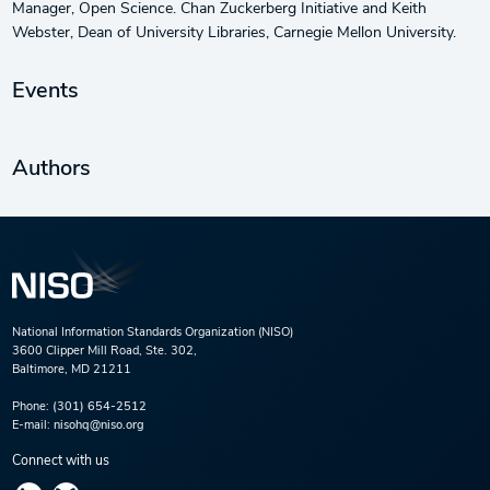
Manager, Open Science. Chan Zuckerberg Initiative and Keith
Webster, Dean of University Libraries, Carnegie Mellon University.
Events
Authors
National Information Standards Organization (NISO)
3600 Clipper Mill Road, Ste. 302,
Baltimore, MD 21211
Phone:
(301) 654-2512
E-mail:
nisohq@niso.org
Connect with us