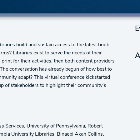
E
ibraries build and sustain access to the latest book
orms? Libraries exist to serve the needs of their
A
rint for their activities, then both content providers
. The conversation has already begun of how best to
munity adapt? This virtual conference kickstarted
up of stakeholders to highlight their community’s
s Services, University of Pennsylvania; Robert
bia University Libraries; Binaebi Akah Collins,