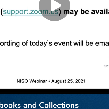
books and Collections