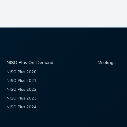
NISO Plus On-Demand
Meetings
NISO Plus 2020
NISO Plus 2021
NISO Plus 2022
NISO Plus 2023
NISO Plus 2024