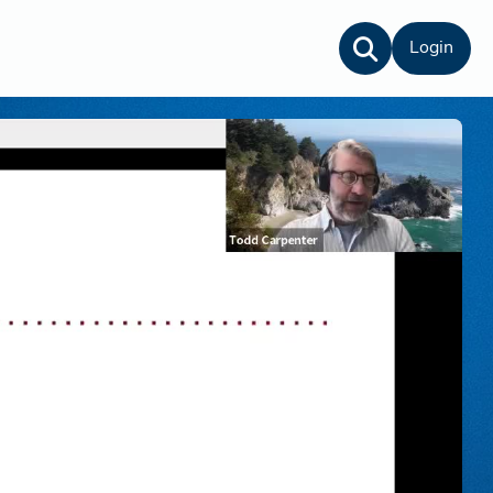
Login