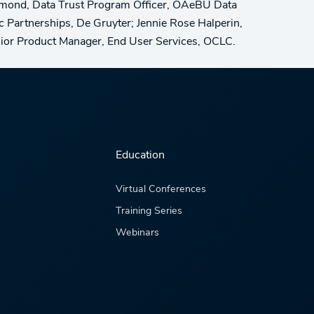
mond, Data Trust Program Officer, OAeBU Data
ic Partnerships, De Gruyter; Jennie Rose Halperin,
enior Product Manager, End User Services, OCLC.
Education
Virtual Conferences
Training Series
Webinars