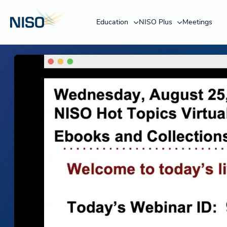
Education
NISO Plus
Meetings