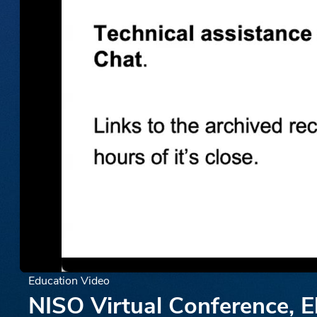
Education Video
NISO Virtual Conference, E