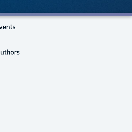
vents
uthors