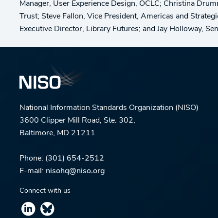
Manager, User Experience Design, OCLC; Christina Drum
Trust; Steve Fallon, Vice President, Americas and Strateg
Executive Director, Library Futures; and Jay Holloway, S
National Information Standards Organization (NISO)
3600 Clipper Mill Road, Ste. 302,
Baltimore, MD 21211
Phone:
(301) 654-2512
E-mail:
nisohq@niso.org
Connect with us