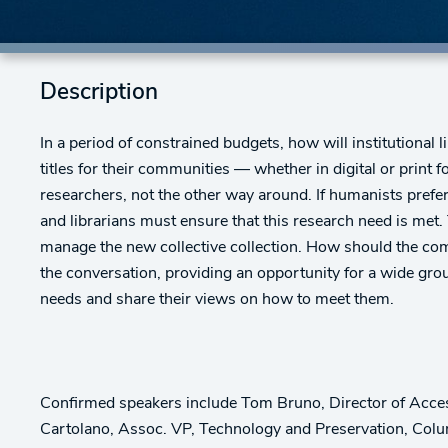
Description
In a period of constrained budgets, how will institutional l
titles for their communities — whether in digital or print f
researchers, not the other way around. If humanists prefer p
and librarians must ensure that this research need is met
manage the new collective collection. How should the com
the conversation, providing an opportunity for a wide gro
needs and share their views on how to meet them.
Confirmed speakers include Tom Bruno, Director of Acces
Cartolano, Assoc. VP, Technology and Preservation, Colum