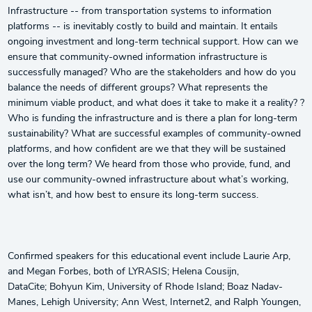
Infrastructure -- from transportation systems to information
platforms -- is inevitably costly to build and maintain. It entails
ongoing investment and long-term technical support. How can we
ensure that community-owned information infrastructure is
successfully managed? Who are the stakeholders and how do you
balance the needs of different groups? What represents the
minimum viable product, and what does it take to make it a reality? ?
Who is funding the infrastructure and is there a plan for long-term
sustainability? What are successful examples of community-owned
platforms, and how confident are we that they will be sustained
over the long term? We heard from those who provide, fund, and
use our community-owned infrastructure about what’s working,
what isn’t, and how best to ensure its long-term success.
Confirmed speakers for this educational event include Laurie Arp,
and Megan Forbes, both of LYRASIS; Helena Cousijn,
DataCite; Bohyun Kim, University of Rhode Island; Boaz Nadav-
Manes, Lehigh University; Ann West, Internet2, and Ralph Youngen,