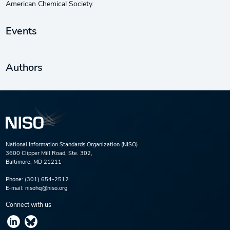
American Chemical Society.
Events
Authors
National Information Standards Organization (NISO)
3600 Clipper Mill Road, Ste. 302,
Baltimore, MD 21211
Phone:
(301) 654-2512
E-mail:
nisohq@niso.org
Connect with us