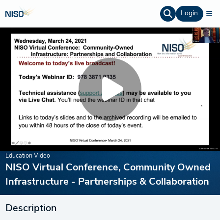
Login
Education Video
NISO Virtual Conference, Community Owned
Infrastructure - Partnerships & Collaboration
Description