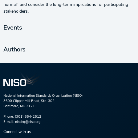
normal" and consider the long-term implications for participating
stakeholders.
Events
Authors
National Information Standards Organization (NISO)
3600 Clipper Mill Road, Ste. 302,
Baltimore, MD 21211
Phone:
(301) 654-2512
E-mail:
nisohq@niso.org
Connect with us