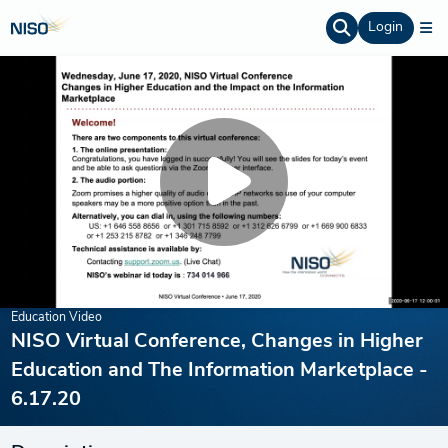
Login
Education Video
NISO Virtual Conference, Changes in Higher
Education and The Information Marketplace -
6.17.20