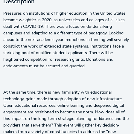
Description
Pressures on institutions of higher education in the United States
became weightier in 2020, as universities and colleges of all sizes
dealt with COVID-19. There was a focus on de-densifying
campuses and adapting to a different type of pedagogy. Looking
ahead to the next academic year, reductions in funding will severely
constrict the work of extended state systems. Institutions face a
shrinking pool of qualified student applicants. There will be
heightened competition for research grants. Donations and
endowments must be secured and guarded.
At the same time, there is new familiarity with educational
technology, gains made through adoption of new infrastructure.
Open educational resources, online learning and deepened digital
engagement are positioned to become the norm. How does all of
this impact on the long-term strategic planning for libraries and the
providers that serve them? This event will gather key decision-
makers from a variety of constituencies to address the "new