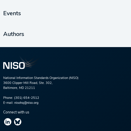
Events
Authors
National Information Standards Organization (NISO)
3600 Clipper Mill Road, Ste. 302,
Baltimore, MD 21211
Phone:
(301) 654-2512
E-mail:
nisohq@niso.org
Connect with us