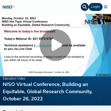
Login
Education Video
NISO Virtual Conference, Building an
Equitable, Global Research Community,
October 26, 2022