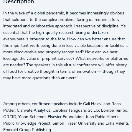
Description
In the wake of a global pandemic, it becomes increasingly obvious
that solutions to the complex problems facing us require a fully
integrated and collaborative approach. Irrespective of discipline, it’s
essential that the high-quality research being undertaken
everywhere is brought to the fore. How can we better ensure that
the important work being done in less visible locations or facilities is
more discoverable and properly recognized? How can we best
leverage the value of preprint services? What networks or platforms
are needed? The speakers in this virtual conference will offer plenty
of food for creative thought in terms of innovation — though they
may have more questions than answers!
Among others, confirmed speakers include Gali Halevi and Ross
Potter, Clarivate Analytics; Carolina Tanigushi, SciElo; Lombe Tembo,
ORCID; Ylann Schemm, Elsevier Foundation; Juan Pablo Alperin,
Public Knowledge Project, Simon Fraser University and Erika Valenti,
Emerald Group Publishing.