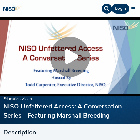
Login
Education Video
NISO Unfettered Access: A Conversation
Series - Featuring Marshall Breeding
Description