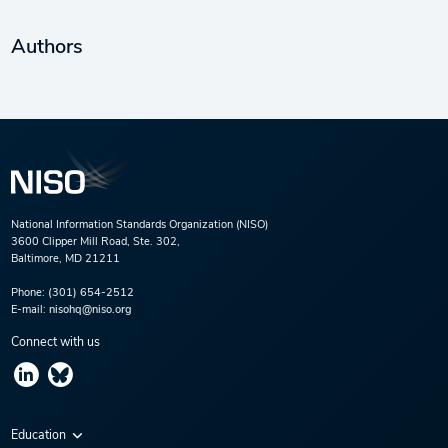
Authors
National Information Standards Organization (NISO)
3600 Clipper Mill Road, Ste. 302,
Baltimore, MD 21211
Phone:
(301) 654-2512
E-mail:
nisohq@niso.org
Connect with us
Education