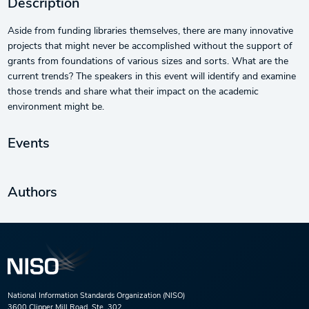
Description
Aside from funding libraries themselves, there are many innovative
projects that might never be accomplished without the support of
grants from foundations of various sizes and sorts. What are the
current trends? The speakers in this event will identify and examine
those trends and share what their impact on the academic
environment might be.
Events
Authors
National Information Standards Organization (NISO)
3600 Clipper Mill Road, Ste. 302,