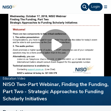
Login
Education Video
NISO Two-Part Webinar, Finding the Funding,
Part Two - Strategic Approaches to Funding
Scholarly Initiatives