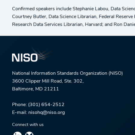
Confirmed speakers include Stephanie Labou, Data Science 
Courtney Butler, Data Science Librarian, Federal Reserv
Research Data Services Librarian, Harvard; and Ron Daniel,
National Information Standards Organization (NISO)
3600 Clipper Mill Road, Ste. 302,
Baltimore, MD 21211
Phone:
(301) 654-2512
E-mail:
nisohq@niso.org
Connect with us