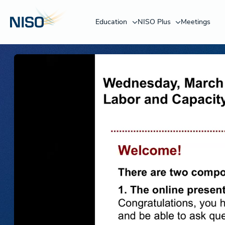
Education
NISO Plus
Meetings