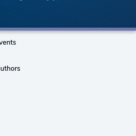
vents
uthors