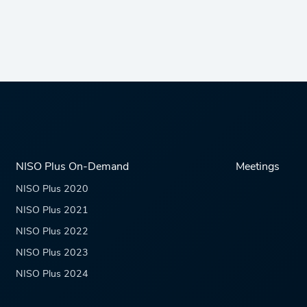
NISO Plus On-Demand
Meetings
NISO Plus 2020
NISO Plus 2021
NISO Plus 2022
NISO Plus 2023
NISO Plus 2024