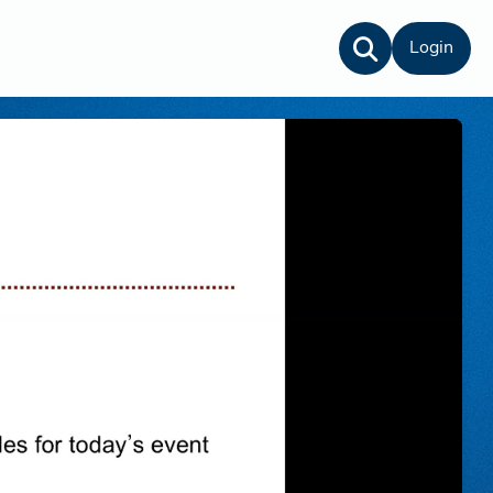
Login