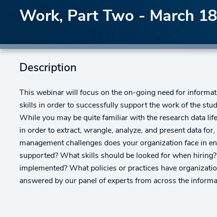
Work, Part Two - March 18
Description
This webinar will focus on the on-going need for informat
skills in order to successfully support the work of the stu
While you may be quite familiar with the research data lif
in order to extract, wrangle, analyze, and present data fo
management challenges does your organization face in ensu
supported? What skills should be looked for when hiring
implemented? What policies or practices have organizatio
answered by our panel of experts from across the inform