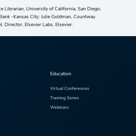
Librarian, University of California, San Diego;
e Bank -Kansas City; Julie Goldman, Countway
 Director, Elsevier Labs, Elsevier.
Education
Virtual Conferences
Training Series
Webinars