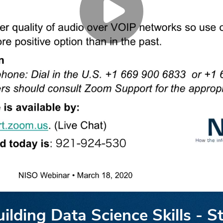
lding Data Science Skills - St