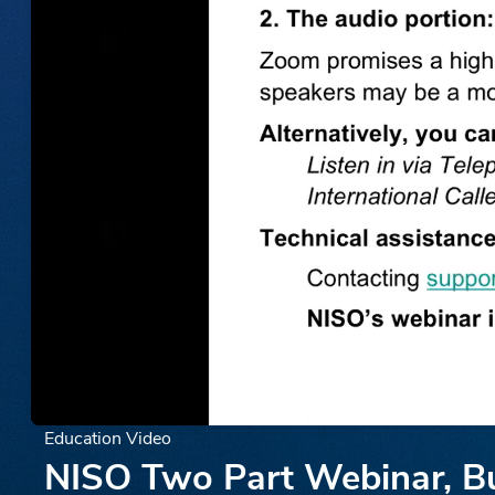
Education Video
NISO Two Part Webinar, Bui