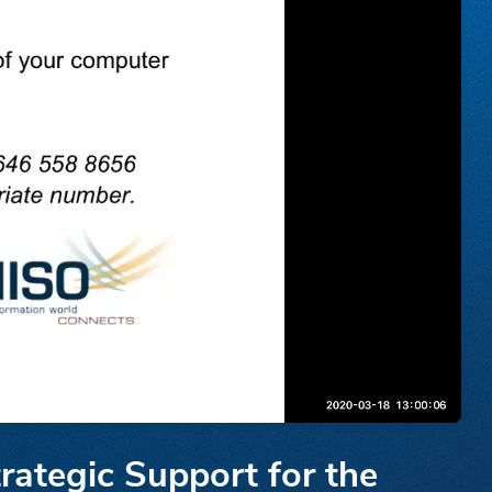
rategic Support for the