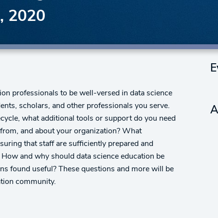
, 2020
E
ion professionals to be well-versed in data science
dents, scholars, and other professionals you serve.
A
ecycle, what additional tools or support do you need
r, from, and about your organization? What
ring that staff are sufficiently prepared and
? How and why should data science education be
ns found useful? These questions and more will be
ation community.