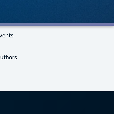
vents
uthors