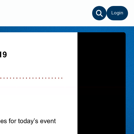
Login