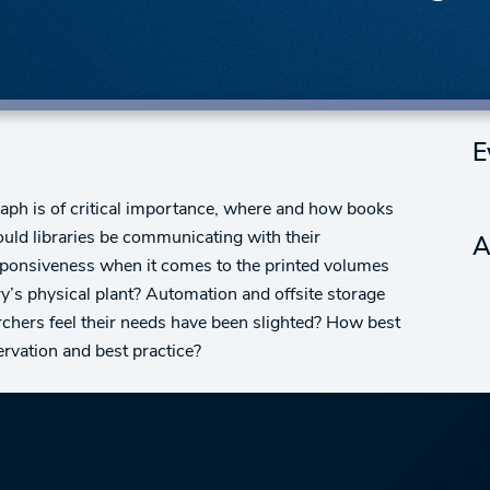
E
raph is of critical importance, where and how books
uld libraries be communicating with their
A
ponsiveness when it comes to the printed volumes
ry’s physical plant? Automation and offsite storage
archers feel their needs have been slighted? How best
rvation and best practice?