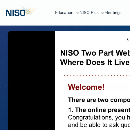
Education
NISO Plus
Meetings