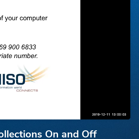
llections On and Off