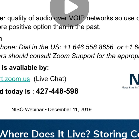
here Does It Live? Storing Co