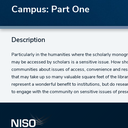
Campus: Part One
Description
Particularly in the humanities where the scholarly monog
may be accessed by scholars is a sensitive issue. How sho
communities about issues of access, convenience and res
that may take up so many valuable square feet of the libra
represent a wonderful benefit to institutions, but do rese
to engage with the community on sensitive issues of prese