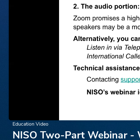
Education Video
NISO Two-Part Webinar - W