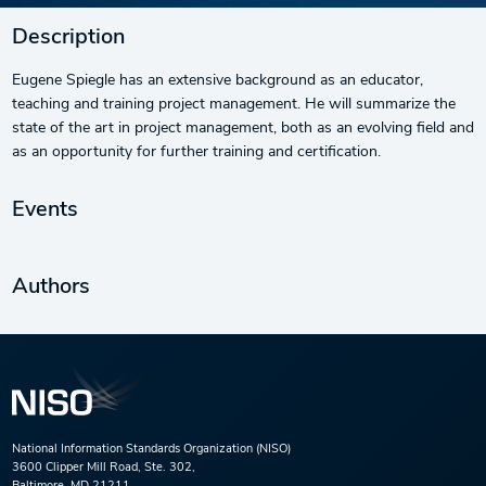
Description
Eugene Spiegle has an extensive background as an educator,
teaching and training project management. He will summarize the
state of the art in project management, both as an evolving field and
as an opportunity for further training and certification.
Events
Authors
National Information Standards Organization (NISO)
3600 Clipper Mill Road, Ste. 302,