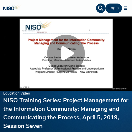
Login
Education Video
NISO Training Series: Project Management for
the Information Community: Managing and
Communicating the Process, April 5, 2019,
Session Seven