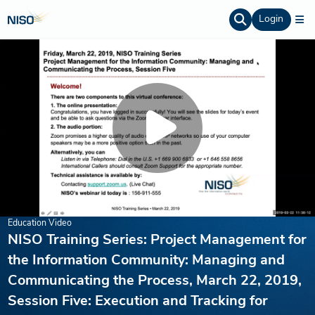
Login
Education Video
NISO Training Series: Project Management for
the Information Community: Managing and
Communicating the Process, March 22, 2019,
Session Five: Execution and Tracking for