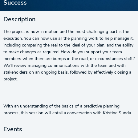
Success
Description
The project is now in motion and the most challenging part is the
execution. You can now use all the planning work to help manage it,
including comparing the real to the ideal of your plan, and the ability
to make changes as required. How do you support your team
members when there are bumps in the road, or circumstances shift?
We’ll review managing communications with the team and with
stakeholders on an ongoing basis, followed by effectively closing a
project.
With an understanding of the basics of a predictive planning
process, this session will entail a conversation with Kristine Sunda.
Events