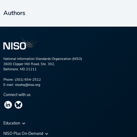
Authors
National Information Standards Organization (NISO)
3600 Clipper Mill Road, Ste. 302,
Baltimore, MD 21211
Phone:
(301) 654-2512
E-mail:
nisohq@niso.org
Connect with us
Education
Virtual Conferences
NISO Plus On-Demand