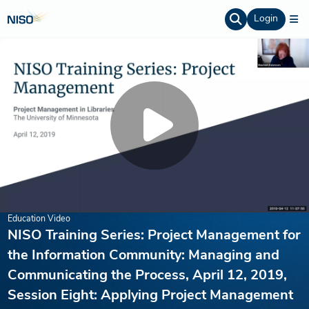
Login
Education Video
NISO Training Series: Project Management for
the Information Community: Managing and
Communicating the Process, April 12, 2019,
Session Eight: Applying Project Management