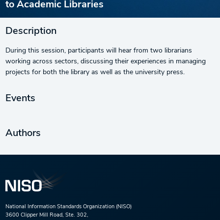
to Academic Libraries
Description
During this session, participants will hear from two librarians
working across sectors, discussing their experiences in managing
projects for both the library as well as the university press.
Events
Authors
National Information Standards Organization (NISO)
3600 Clipper Mill Road, Ste. 302,