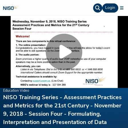
Login
Education Video
NISO Training Series - Assessment Practices
and Metrics for the 21st Century - November
9, 2018 - Session Four - Formulating,
Interpretation and Presentation of Data