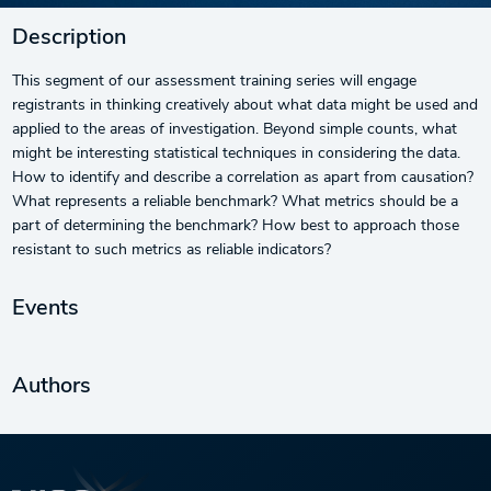
Description
This segment of our assessment training series will engage
registrants in thinking creatively about what data might be used and
applied to the areas of investigation. Beyond simple counts, what
might be interesting statistical techniques in considering the data.
How to identify and describe a correlation as apart from causation?
What represents a reliable benchmark? What metrics should be a
part of determining the benchmark? How best to approach those
resistant to such metrics as reliable indicators?
Events
Authors