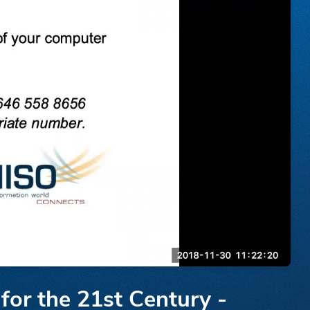
for the 21st Century -