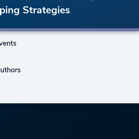
ping Strategies
vents
uthors