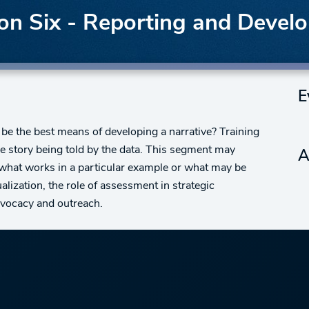
n Six - Reporting and Develo
E
be the best means of developing a narrative? Training
the story being told by the data. This segment may
A
s what works in a particular example or what may be
lization, the role of assessment in strategic
advocacy and outreach.