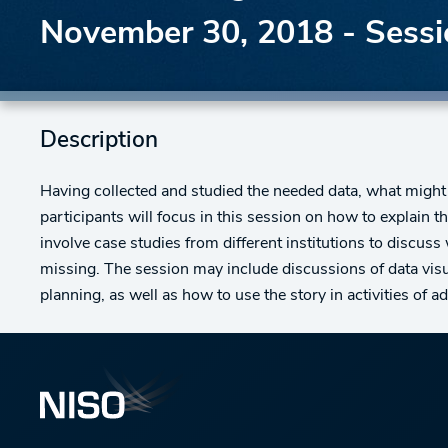
November 30, 2018 - Sessio
Description
Having collected and studied the needed data, what might 
participants will focus in this session on how to explain 
involve case studies from different institutions to discus
missing. The session may include discussions of data visua
planning, as well as how to use the story in activities of 