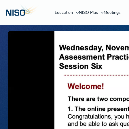
Education
NISO Plus
Meetings