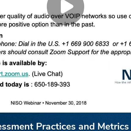
essment Practices and Metrics 