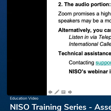
Education Video
NISO Training Series - Ass