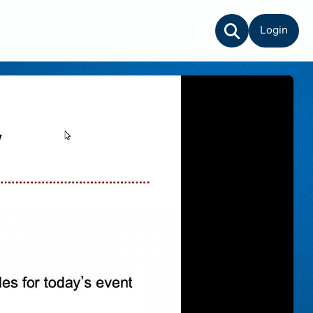
Login