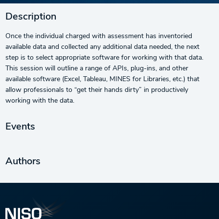
Description
Once the individual charged with assessment has inventoried
available data and collected any additional data needed, the next
step is to select appropriate software for working with that data.
This session will outline a range of APIs, plug-ins, and other
available software (Excel, Tableau, MINES for Libraries, etc.) that
allow professionals to “get their hands dirty” in productively
working with the data.
Events
Authors