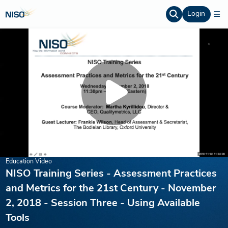
Login
Education Video
NISO Training Series - Assessment Practices
and Metrics for the 21st Century - November
2, 2018 - Session Three - Using Available
Tools