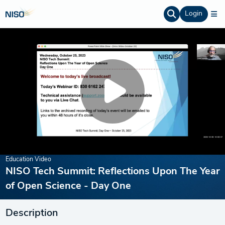
Login
Education Video
NISO Tech Summit: Reflections Upon The Year
of Open Science - Day One
Description