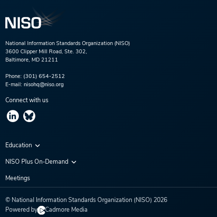
National Information Standards Organization (NISO)
3600 Clipper Mill Road, Ste. 302,
Baltimore, MD 21211
Phone:
(301) 654-2512
E-mail:
nisohq@niso.org
Connect with us
Education
Virtual Conferences
NISO Plus On-Demand
Training Series
NISO Plus 2020
Meetings
Webinars
NISO Plus 2021
© National Information Standards Organization (NISO)
2026
NISO Plus 2022
Powered by
Cadmore Media
NISO Plus 2023