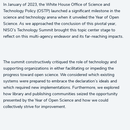
In January of 2023, the White House Office of Science and
Technology Policy (OSTP) launched a significant milestone in the
science and technology arena when it unveiled the Year of Open
Science. As we approached the conclusion of this pivotal year,
NISO’s Technology Summit brought this topic center stage to
reflect on this multi-agency endeavor and its far-reaching impacts.
The summit constructively critiqued the role of technology and
supporting organizations in either facilitating or impeding the
progress toward open science. We considered which existing
systems were prepared to embrace the declaration’s ideals and
which required new implementations. Furthermore, we explored
how library and publishing communities seized the opportunity
presented by the Year of Open Science and how we could
collectively strive for improvement.