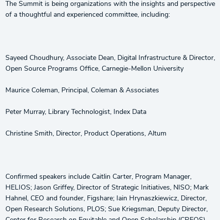
The Summit is being organizations with the insights and perspective
of a thoughtful and experienced committee, including:
Sayeed Choudhury, Associate Dean, Digital Infrastructure & Director,
Open Source Programs Office, Carnegie-Mellon University
Maurice Coleman, Principal, Coleman & Associates
Peter Murray, Library Technologist, Index Data
Christine Smith, Director, Product Operations, Altum
Confirmed speakers include Caitlin Carter, Program Manager,
HELIOS; Jason Griffey, Director of Strategic Initiatives, NISO; Mark
Hahnel, CEO and founder, Figshare; Iain Hrynaszkiewicz, Director,
Open Research Solutions, PLOS; Sue Kriegsman, Deputy Director,