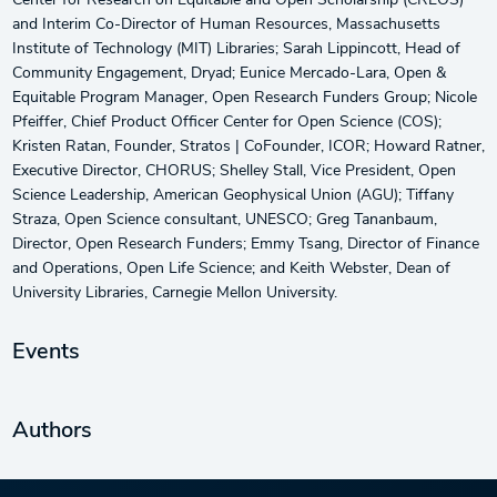
Center for Research on Equitable and Open Scholarship (CREOS)
and Interim Co-Director of Human Resources, Massachusetts
Institute of Technology (MIT) Libraries; Sarah Lippincott, Head of
Community Engagement, Dryad; Eunice Mercado-Lara, Open &
Equitable Program Manager, Open Research Funders Group; Nicole
Pfeiffer, Chief Product Officer Center for Open Science (COS);
Kristen Ratan, Founder, Stratos | CoFounder, ICOR; Howard Ratner,
Executive Director, CHORUS; Shelley Stall, Vice President, Open
Science Leadership, American Geophysical Union (AGU); Tiffany
Straza, Open Science consultant, UNESCO; Greg Tananbaum,
Director, Open Research Funders; Emmy Tsang, Director of Finance
and Operations, Open Life Science; and Keith Webster, Dean of
University Libraries, Carnegie Mellon University.
Events
Authors