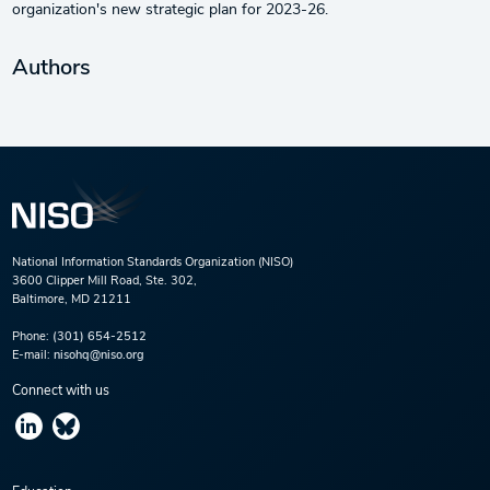
organization's new strategic plan for 2023-26.
Authors
National Information Standards Organization (NISO)
3600 Clipper Mill Road, Ste. 302,
Baltimore, MD 21211
Phone:
(301) 654-2512
E-mail:
nisohq@niso.org
Connect with us