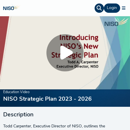
Login
Education Video
NISO Strategic Plan 2023 - 2026
Description
Todd Carpenter, Executive Director of NISO, outlines the