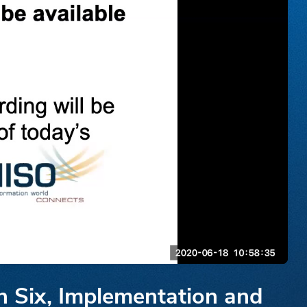
n Six, Implementation and