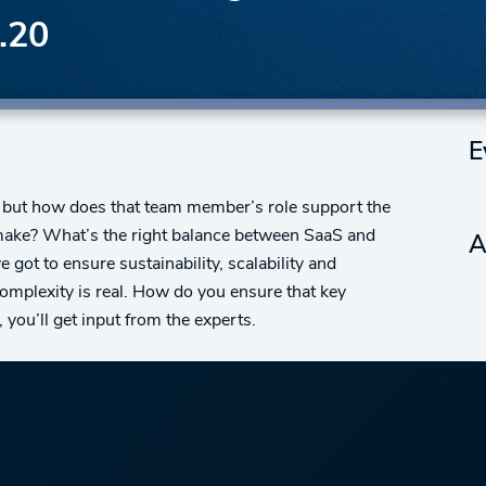
8.20
E
, but how does that team member’s role support the
make? What’s the right balance between SaaS and
A
got to ensure sustainability, scalability and
 complexity is real. How do you ensure that key
, you’ll get input from the experts.