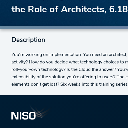
the Role of Architects, 6.1
Description
You’re working on implementation. You need an architect
activity? How do you decide what technology choices to 
roll-your-own technology? Is the Cloud the answer? You’ve 
extensibility of the solution you’re offering to users? The
elements don’t get lost? Six weeks into this training series