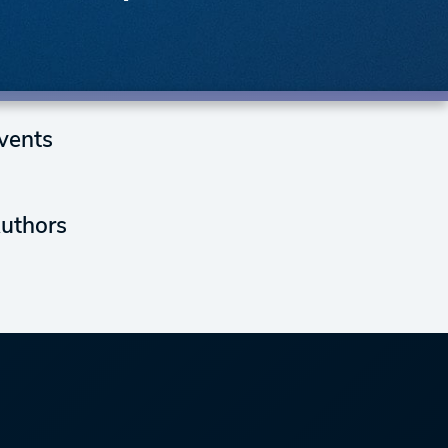
vents
uthors