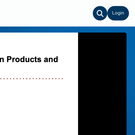
Login