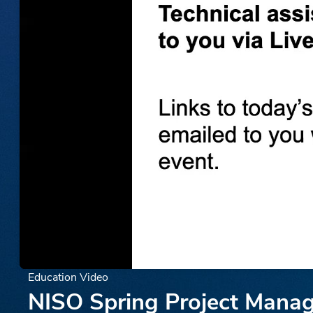
Education Video
NISO Spring Project Manage