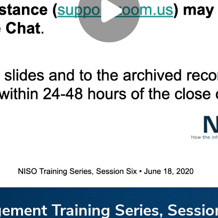
ment Training Series, Sessio