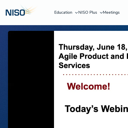
Education
NISO Plus
Meetings