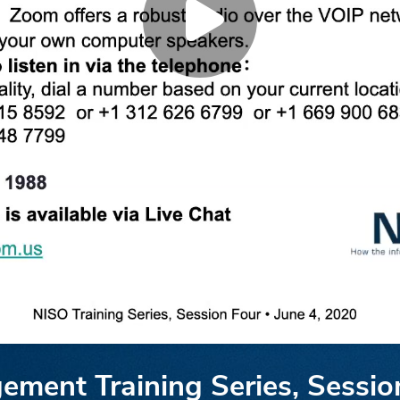
ment Training Series, Sessio