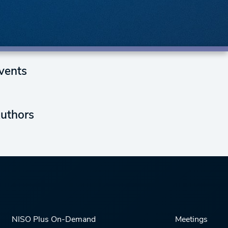
vents
uthors
NISO Plus On-Demand
Meetings