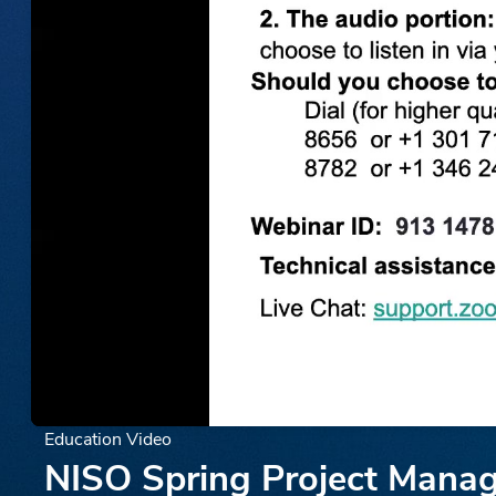
Education Video
NISO Spring Project Manage