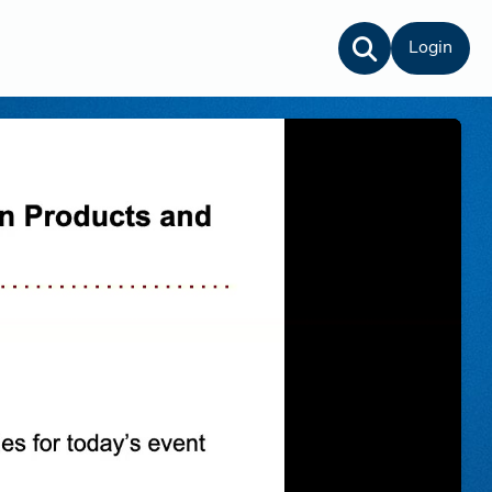
Login