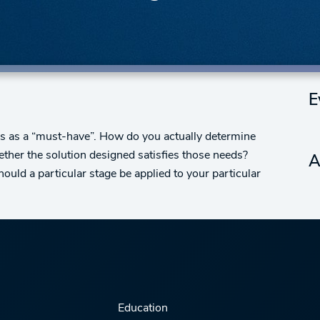
E
ews as a “must-have”. How do you actually determine
ther the solution designed satisfies those needs?
A
ould a particular stage be applied to your particular
Education