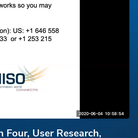
n Four, User Research,