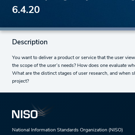
6.4.20
Description
You want to deliver a product or service that the user vi
the scope of the user’s needs? How does one evaluate whe
What are the distinct stages of user research, and when sh
project?
National Information Standards Organization (NISO)