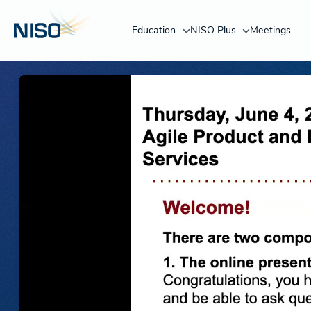
Education
NISO Plus
Meetings