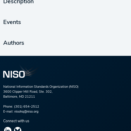
Description
Events
Authors
National Information Standards Organization (NISO)
3600 Clipper Mill Road, Ste. 302,
Baltimore, MD 21211
Phone:
(301) 654-2512
E-mail:
nisohq@niso.org
Connect with us