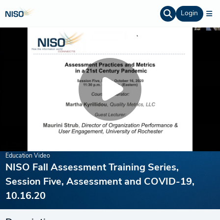
Login
Education Video
NISO Fall Assessment Training Series,
Session Five, Assessment and COVID-19,
10.16.20