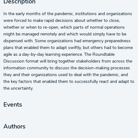
Description
In the early months of the pandemic, institutions and organizations
were forced to make rapid decisions about whether to close,
whether or when to re-open, which parts of normal operations
might be managed remotely and which would simply have to be
dispensed with. Some organizations had emergency preparedness
plans that enabled them to adapt swiftly, but others had to become
agile as a day-by-day learning experience. The Roundtable
Discussion format will bring together stakeholders from across the
information community to discuss the decision-making processes
they and their organizations used to deal with the pandemic, and
the key factors that enabled them to successfully react and adapt to
the uncertainty.
Events
Authors