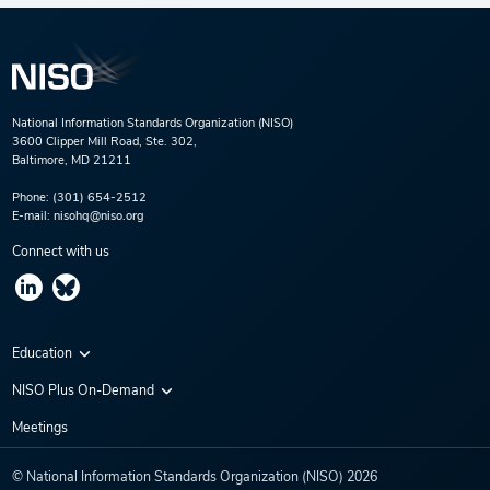
National Information Standards Organization (NISO)
3600 Clipper Mill Road, Ste. 302,
Baltimore, MD 21211
Phone:
(301) 654-2512
E-mail:
nisohq@niso.org
Connect with us
Education
Virtual Conferences
NISO Plus On-Demand
Training Series
NISO Plus 2020
Meetings
Webinars
NISO Plus 2021
© National Information Standards Organization (NISO)
2026
NISO Plus 2022