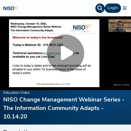
Login
Education Video
NISO Change Management Webinar Series -
The Information Community Adapts -
10.14.20