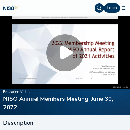
Login
Education Video
NISO Annual Members Meeting, June 30,
2022
Description