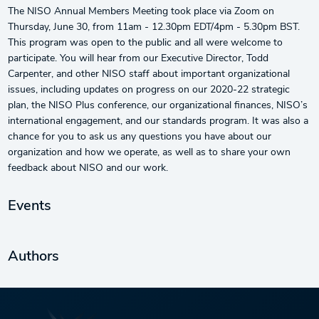
The NISO Annual Members Meeting took place via Zoom on
Thursday, June 30, from 11am - 12.30pm EDT/4pm - 5.30pm BST.
This program was open to the public and all were welcome to
participate. You will hear from our Executive Director, Todd
Carpenter, and other NISO staff about important organizational
issues, including updates on progress on our 2020-22 strategic
plan, the NISO Plus conference, our organizational finances, NISO’s
international engagement, and our standards program. It was also a
chance for you to ask us any questions you have about our
organization and how we operate, as well as to share your own
feedback about NISO and our work.
Events
Authors