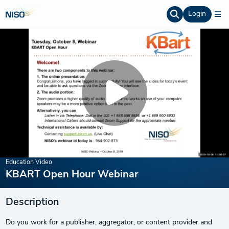
Login
Education Video
KBART Open Hour Webinar
Description
Do you work for a publisher, aggregator, or content provider and