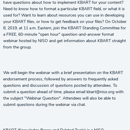
have questions about how to implement KBART for your content?
Need to know how to format a particular KBART field, or what it is
used for? Want to learn about resources you can use in developing
your KBART files, or how to get feedback on your files? On October
8, 2019, at 11 a.m. Eastern, join the KBART Standing Committee for
a FREE, 60-minute "open hour" question-and-answer format
webinar hosted by NISO and get information about KBART straight
from the group.
We will begin the webinar with a brief presentation on the KBART
endorsement process, followed by answers to frequently asked
questions and discussion of questions posted by attendees. To
submit a question ahead of time, please email kbart@niso.org with
the subject "Webinar Question". Attendees will also be able to
submit questions during the webinar via chat.