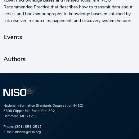
KBART (Knowledge Bases and Related Tools) is a NISO
Recommended Practice that describes how to transmit data about
serials and books/monographs to knowledge bases maintained by
link resolver, resource management, and discovery system vendors.
Events
Authors
National Information Standards Organization (NISO)
3600 Clipper Mill Road, Ste. 302,
Baltimore, MD 21211
Phone:
(301) 654-2512
E-mail:
nisohq@niso.org