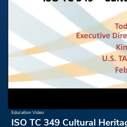
Education Video
ISO TC 349 Cultural Herita