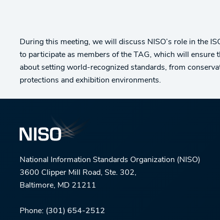
During this meeting, we will discuss NISO’s role in the 
to participate as members of the TAG, which will ensure 
about setting world-recognized standards, from conservat
protections and exhibition environments.
National Information Standards Organization (NISO)
3600 Clipper Mill Road, Ste. 302,
Baltimore, MD 21211
Phone:
(301) 654-2512