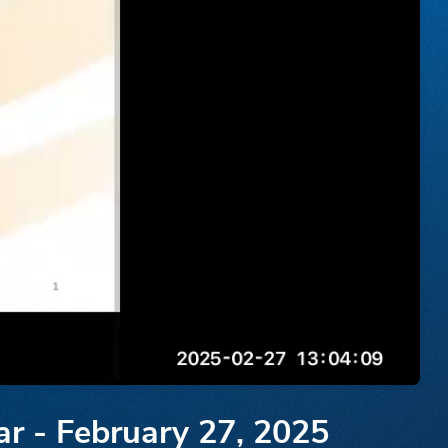
ar - February 27, 2025