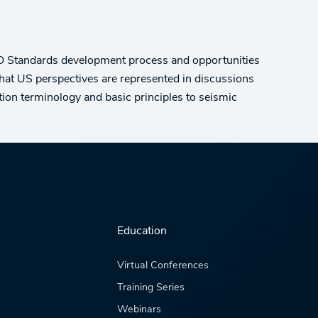
ISO Standards development process and opportunities
that US perspectives are represented in discussions
ion terminology and basic principles to seismic
Education
Virtual Conferences
Training Series
Webinars