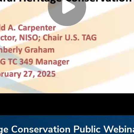
ge Conservation Public Webin