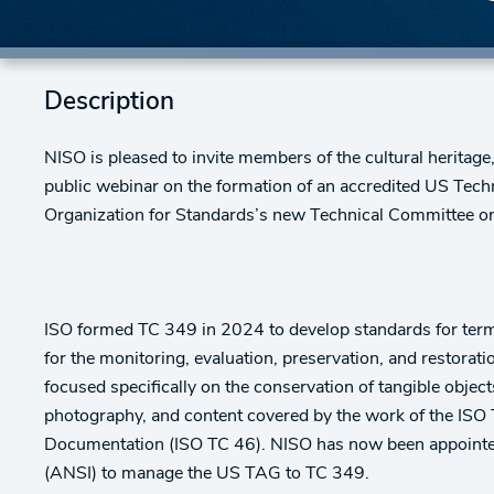
Description
NISO is pleased to invite members of the cultural heritag
public webinar on the formation of an accredited US Tech
Organization for Standards’s new Technical Committee on
ISO formed TC 349 in 2024 to develop standards for term
for the monitoring, evaluation, preservation, and restorati
focused specifically on the conservation of tangible obje
photography, and content covered by the work of the ISO
Documentation (ISO TC 46). NISO has now been appointed
(ANSI) to manage the US TAG to TC 349.