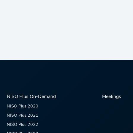
NISO Plus On-Demand
Meetings
NISO Plus 2020
NISO Plus 2021
NISO Plus 2022