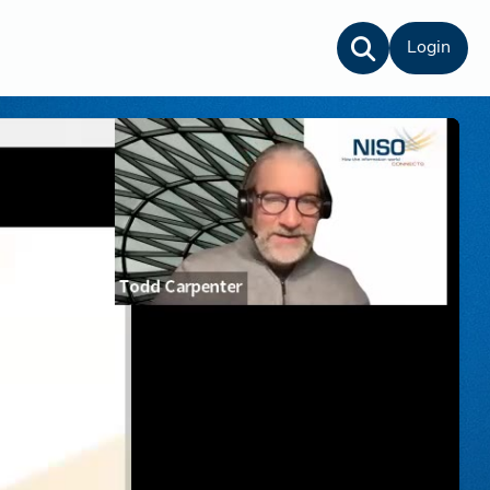
Login