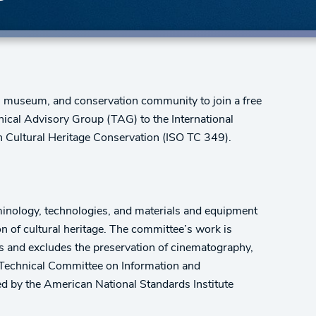
e, museum, and conservation community to join a free
nical Advisory Group (TAG) to the International
 Cultural Heritage Conservation (ISO TC 349).
inology, technologies, and materials and equipment
on of cultural heritage. The committee’s work is
cts and excludes the preservation of cinematography,
 Technical Committee on Information and
 by the American National Standards Institute