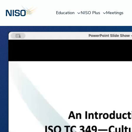
Education
NISO Plus
Meetings