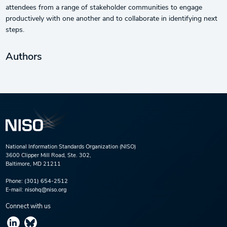
attendees from a range of stakeholder communities to engage
productively with one another and to collaborate in identifying next
steps.
Authors
National Information Standards Organization (NISO)
3600 Clipper Mill Road, Ste. 302,
Baltimore, MD 21211
Phone:
(301) 654-2512
E-mail:
nisohq@niso.org
Connect with us