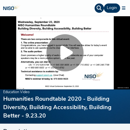
Login
Education Video
Humanities Roundtable 2020 - Building
Diversity, Building Accessibility, Building
Better - 9.23.20