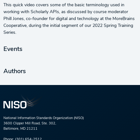
This quick video covers some of the basic terminology used in
working with Scholarly APIs, as discussed by course moderator
Phill Jones, co-founder for digital and technology at the MoreBrains
Cooperative, during the initial segment of our 2022 Spring Training
Series.
Events
Authors
National Information Standards Organization (NISO)
3600 Clipper Mill Road, Ste. 302,
Baltimore, MD 21211
Phone:
(301) 654-2512