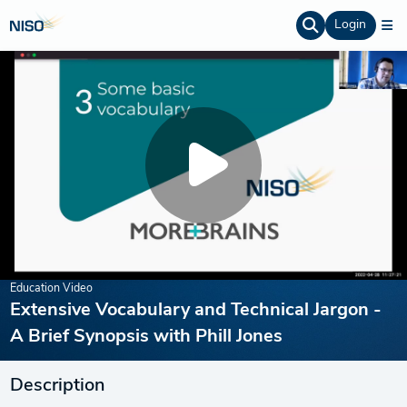
Login
Education Video
Extensive Vocabulary and Technical Jargon -
A Brief Synopsis with Phill Jones
Description