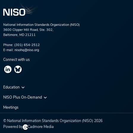
National Information Standards Organization (NISO)
3600 Clipper Mill Road, Ste. 302,
Baltimore, MD 21211
Phone:
(301) 654-2512
E-mail:
nisohq@niso.org
Connect with us
Education
Virtual Conferences
NISO Plus On-Demand
Training Series
NISO Plus 2020
Meetings
Webinars
NISO Plus 2021
© National Information Standards Organization (NISO)
2026
NISO Plus 2022
Powered by
Cadmore Media
NISO Plus 2023