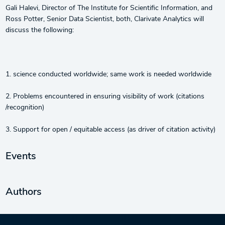
Gali Halevi, Director of The Institute for Scientific Information, and
Ross Potter, Senior Data Scientist, both, Clarivate Analytics will
discuss the following:
1. science conducted worldwide; same work is needed worldwide
2. Problems encountered in ensuring visibility of work (citations
/recognition)
3. Support for open / equitable access (as driver of citation activity)
Events
Authors