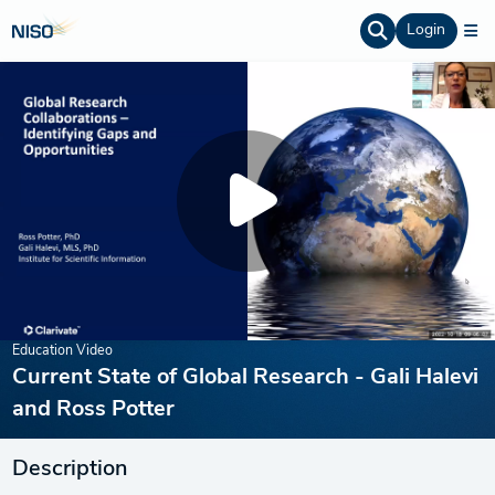
Login
Education Video
Current State of Global Research - Gali Halevi
and Ross Potter
Description