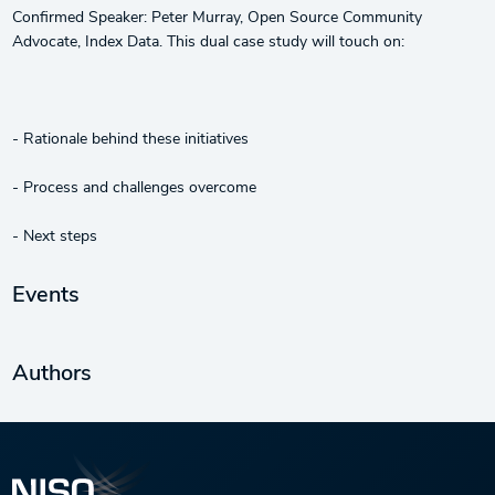
Confirmed Speaker: Peter Murray, Open Source Community
Advocate, Index Data. This dual case study will touch on:
- Rationale behind these initiatives
- Process and challenges overcome
- Next steps
Events
Authors