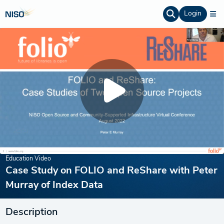
Login
Education Video
Case Study on FOLIO and ReShare with Peter
Murray of Index Data
Description