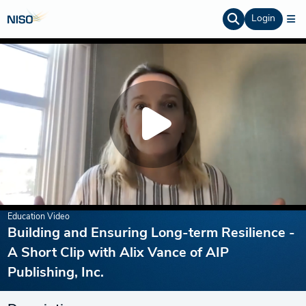
Login
Education Video
Building and Ensuring Long-term Resilience -
A Short Clip with Alix Vance of AIP
Publishing, Inc.