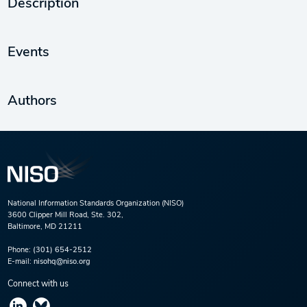
Description
Events
Authors
National Information Standards Organization (NISO)
3600 Clipper Mill Road, Ste. 302,
Baltimore, MD 21211
Phone:
(301) 654-2512
E-mail:
nisohq@niso.org
Connect with us