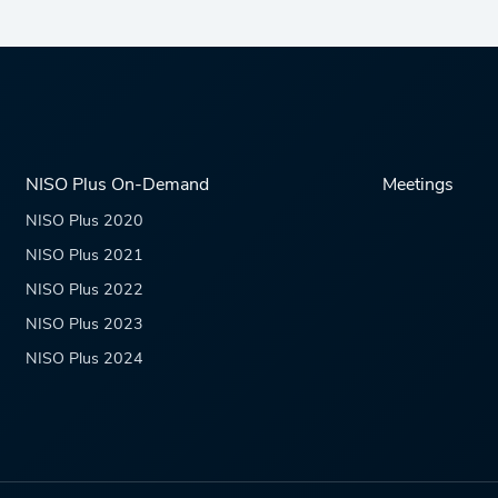
NISO Plus On-Demand
Meetings
NISO Plus 2020
NISO Plus 2021
NISO Plus 2022
NISO Plus 2023
NISO Plus 2024