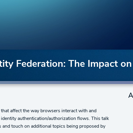
ty Federation: The Impact on
A
hat affect the way browsers interact with and
dentity authentication/authorization flows. This talk
s and touch on additional topics being proposed by