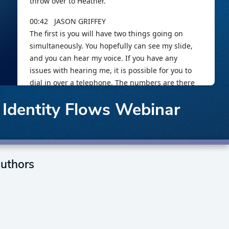
 Identity Flows Webinar
uthors