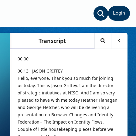
Login