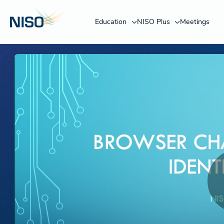
Education
NISO Plus
Meetings