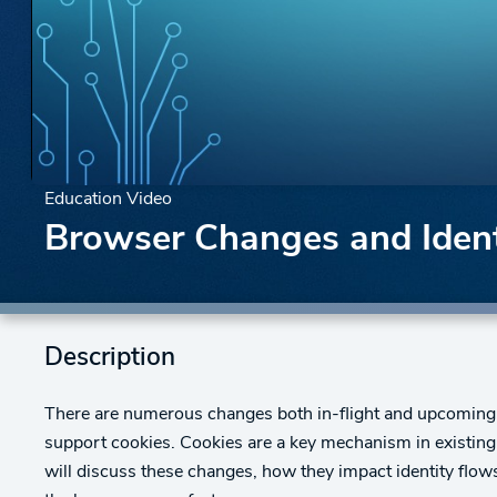
Education Video
Browser Changes and Identi
Description
There are numerous changes both in-flight and upcoming t
support cookies. Cookies are a key mechanism in existing i
will discuss these changes, how they impact identity flow