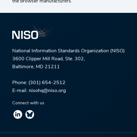
the browser manufacturers.
National Information Standards Organization (NISO)
3600 Clipper Mill Road, Ste. 302,
Baltimore, MD 21211
Phone:
(301) 654-2512
E-mail:
nisohq@niso.org
Connect with us