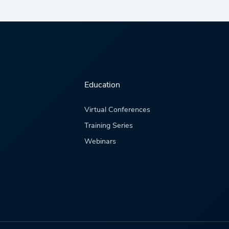
Education
Virtual Conferences
Training Series
Webinars